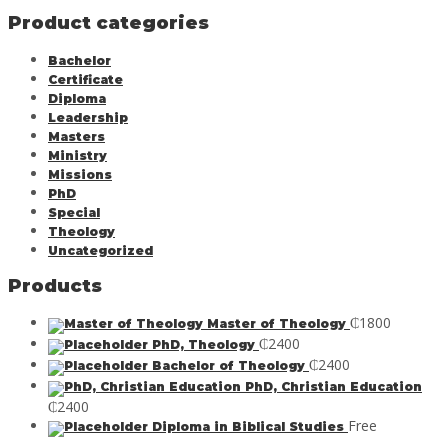
Product categories
Bachelor
Certificate
Diploma
Leadership
Masters
Ministry
Missions
PhD
Special
Theology
Uncategorized
Products
₵
1800
Master of Theology
₵
2400
PhD, Theology
₵
2400
Bachelor of Theology
PhD, Christian Education
₵
2400
Free
Diploma in Biblical Studies