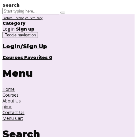
Search
Pastoral Theological Seminary
Category
Log in
Sign up
Toggle navigation
Login/Sign Up
Courses
Favorites
0
Menu
Home
Courses
About Us
pimc
Contact Us
Menu Cart
Search