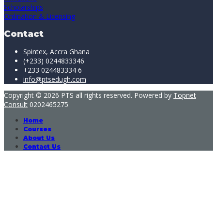
Scholarships
Ordination & Licensing
Contact
Spintex, Accra Ghana
(+233) 0244833346
+233 024483334 6
info@ptsedugh.com
Copyright © 2026 PTS all rights reserved. Powered by
Topnet
Consult
0202465275
Home
Courses
About Us
Contact Us
Sign In