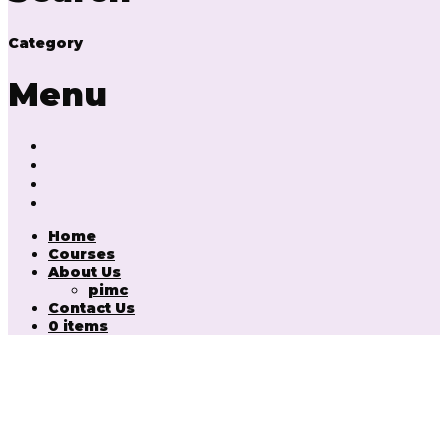
Category
Menu
Home
Courses
About Us
pimc
Contact Us
0 items
Have a question?