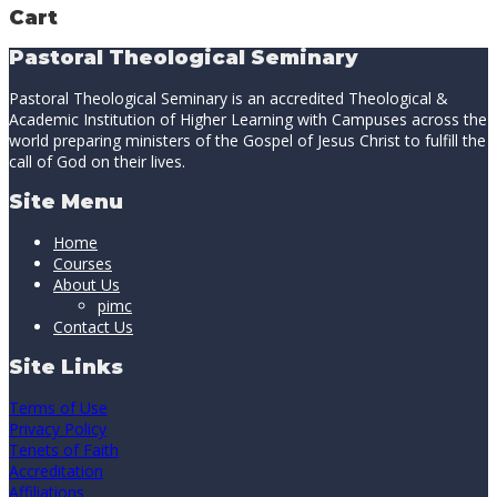
Cart
Pastoral Theological Seminary
Pastoral Theological Seminary is an accredited Theological &
Academic Institution of Higher Learning with Campuses across the
world preparing ministers of the Gospel of Jesus Christ to fulfill the
call of God on their lives.
Site Menu
Home
Courses
About Us
pimc
Contact Us
Site Links
Terms of Use
Privacy Policy
Tenets of Faith
Accreditation
Affiliations