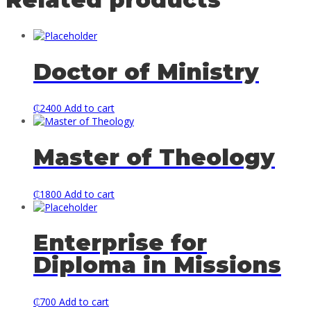
Doctor of Ministry
₵
2400
Add to cart
Master of Theology
₵
1800
Add to cart
Enterprise for
Diploma in Missions
₵
700
Add to cart