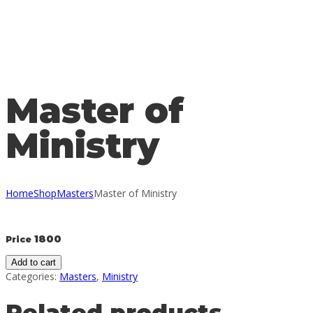
Send enquiry
Message sent
Close
Master of
Ministry
Home
Shop
Masters
Master of Ministry
1800
Price
Add to cart
Categories:
Masters
,
Ministry
Related products