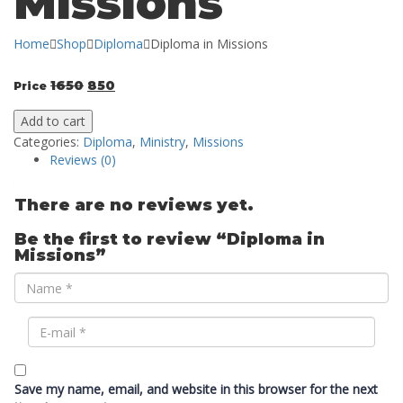
Missions
Home
Shop
Diploma
Diploma in Missions
1650
850
Price
Add to cart
Categories:
Diploma
,
Ministry
,
Missions
Reviews (0)
There are no reviews yet.
Be the first to review “Diploma in
Missions”
Save my name, email, and website in this browser for the next