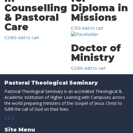
Counselling
Diploma in
& Pastoral
Missions
Care
₵
700
Add to cart
₵
2400
Add to cart
Doctor of
Ministry
₵
2400
Add to cart
Pastoral Theological Seminary
Pastoral Theological Seminary is an accredited Theological &
Academic Institution of Higher Learning with Campuses across
the world preparing ministers of the Gospel of Jesus Christ to
fulfill the call of God on their lives.
Site Menu