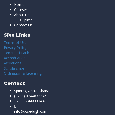
Home
Courses
About Us
pimc
Contact Us
Site Links
Terms of Use
Privacy Policy
Tenets of Faith
Accreditation
Affiliations
Scholarships
Ordination & Licensing
Contact
Spintex, Accra Ghana
(+233) 0244833346
+233 024483334 6
info@ptsedugh.com