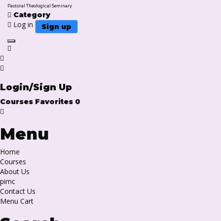
Pastoral Theological Seminary
Category
Log in
Sign up
Toggle navigation
Login/Sign Up
Courses
Favorites
0
Menu
Home
Courses
About Us
pimc
Contact Us
Menu Cart