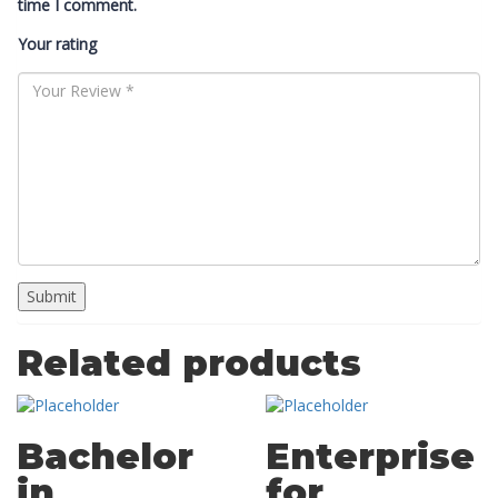
time I comment.
Your rating
Related products
Bachelor
Enterprise
in
for