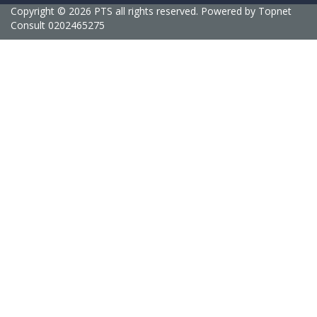
Copyright © 2026 PTS all rights reserved. Powered by
Topnet
Consult
0202465275
Sign In
Delete file
Are you sure you want to delete this file?
Cancel
Delete
I agree with storage and handling of my data by this website.
Privacy
Policy
Remember me