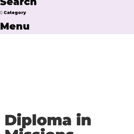
Search
Category
Menu
Have a question?
Send enquiry
Message sent
Close
Diploma in