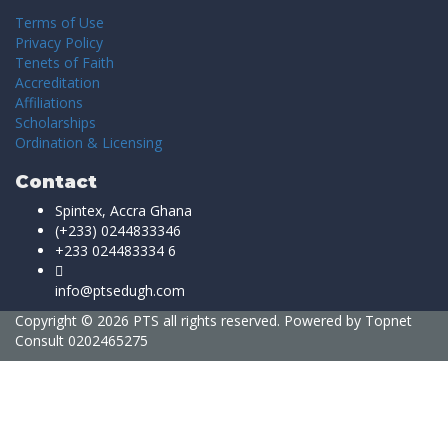
Terms of Use
Privacy Policy
Tenets of Faith
Accreditation
Affiliations
Scholarships
Ordination & Licensing
Contact
Spintex, Accra Ghana
(+233) 0244833346
+233 024483334 6
info@ptsedugh.com
Copyright © 2026 PTS all rights reserved. Powered by
Topnet
Consult
0202465275
Sign In