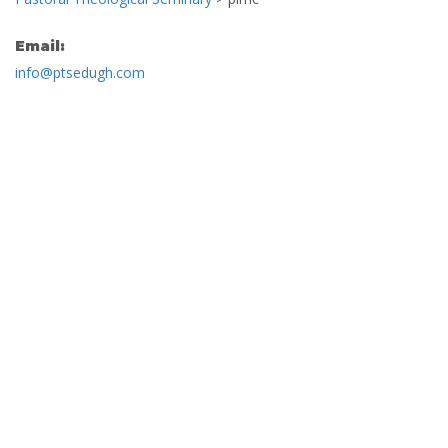
Email:
info@ptsedugh.com