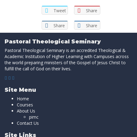
Tweet
Share
Share
Share
Pastoral Theological Seminary
Pastoral Theological Seminary is an accredited Theological &
Academic Institution of Higher Learning with Campuses across
the world preparing ministers of the Gospel of Jesus Christ to
fulfill the call of God on their lives.
Site Menu
Home
Courses
About Us
pimc
Contact Us
Site Links