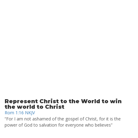
Represent Christ to the World to win
the world to Christ
Rom 1:16 NKJV
“For I am not ashamed of the gospel of Christ, for it is the
power of God to salvation for everyone who believes”