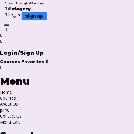
Pastoral Theological Seminary
Category
Log in
Sign up
Toggle navigation
Login/Sign Up
Courses
Favorites
0
Menu
Home
Courses
About Us
pimc
Contact Us
Menu Cart