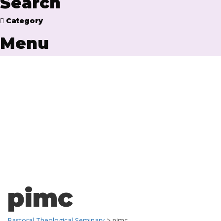
Search
Category
Menu
Have a question?
Send enquiry
Message sent
Close
pimc
Pastoral Theological Seminary
>
pimc