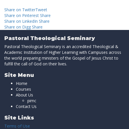
Share on Twitter
Tweet
Share on Pinterest
Share
Share on LinkedIn
Share
Share on Digg
Share
Pastoral Theological Seminary
Pastoral Theological Seminary is an accredited Theological &
Academic Institution of Higher Learning with Campuses across
the world preparing ministers of the Gospel of Jesus Christ to
fulfill the call of God on their lives.
Site Menu
Home
Courses
About Us
pimc
Contact Us
Site Links
Terms of Use