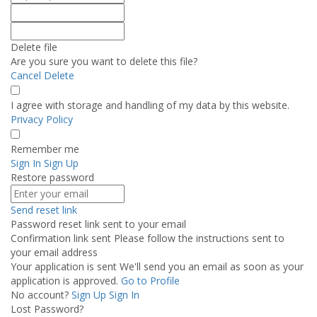
Delete file
Are you sure you want to delete this file?
Cancel
Delete
I agree with storage and handling of my data by this website.
Privacy Policy
Remember me
Sign In
Sign Up
Restore password
Send reset link
Password reset link sent
to your email
Confirmation link sent
Please follow the instructions sent to
your email address
Your application is sent
We'll send you an email as soon as your
application is approved.
Go to Profile
No account?
Sign Up
Sign In
Lost Password?