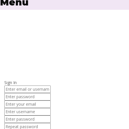
Menu
Have a question?
Send enquiry
Message sent
Close
Sign In