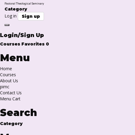
Pastoral Theological Seminary
Category
Log in
Sign up
Toggle
navigation
Login/Sign Up
Courses
Favorites
0
Menu
Home
Courses
About Us
pimc
Contact Us
Menu Cart
Search
Category