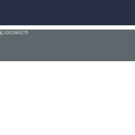
lt
0202465275