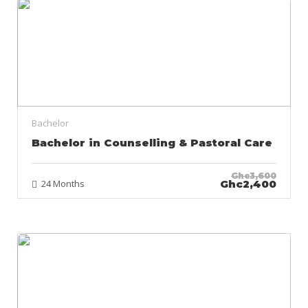
Bachelor
Bachelor in Counselling & Pastoral Care
Ghc3,600
24 Months
Ghc2,400