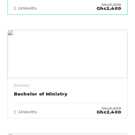
Ghc3,600
24 Months
Ghc2,400
Bachelor
Bachelor of Ministry
Ghc3,600
24 Months
Ghc2,400