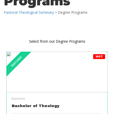
Programs
Pastoral Theological Seminary
>
Degree Programs
Select from our Degree Programs
HOT
FEATURED
Bachelor
Bachelor of Theology