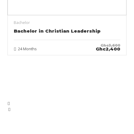
Bachelor
Bachelor in Christian Leadership
Ghc3,600
24 Months
Ghc2,400