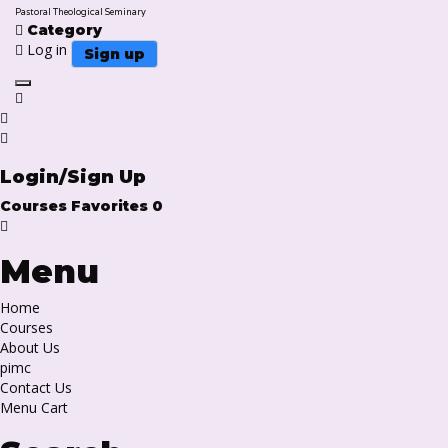
Pastoral Theological Seminary
Category
Log in
Sign up
Toggle navigation
Login/Sign Up
Courses
Favorites
0
Menu
Home
Courses
About Us
pimc
Contact Us
Menu Cart