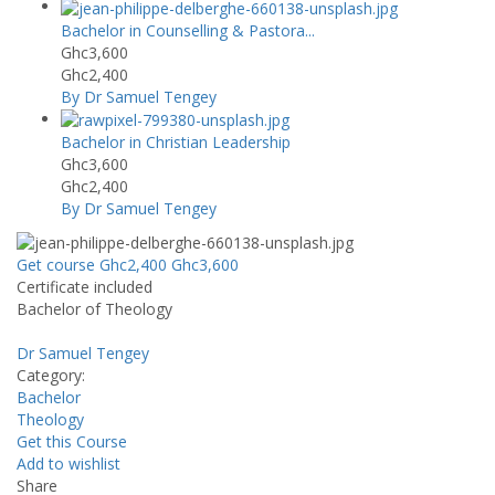
Bachelor in Counselling & Pastora...
Ghc3,600
Ghc2,400
By Dr Samuel Tengey
Bachelor in Christian Leadership
Ghc3,600
Ghc2,400
By Dr Samuel Tengey
Get course
Ghc2,400
Ghc3,600
Certificate included
Bachelor of Theology
Dr Samuel Tengey
Category:
Bachelor
Theology
Get this Course
Add to wishlist
Share