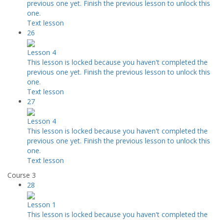
previous one yet. Finish the previous lesson to unlock this
one.
Text lesson
26
Lesson 4
This lesson is locked because you haven't completed the
previous one yet. Finish the previous lesson to unlock this
one.
Text lesson
27
Lesson 4
This lesson is locked because you haven't completed the
previous one yet. Finish the previous lesson to unlock this
one.
Text lesson
Course 3
28
Lesson 1
This lesson is locked because you haven't completed the