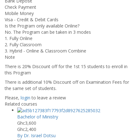
Bank Deposit
Check Payment
Mobile Money
Visa - Credit & Debit Cards
Is the Program only available Online?
No. The Program can be taken in 3 modes
1. Fully Online
2. Fully Classroom
3. Hybrid - Online & Classroom Combine
Note
There is 20% Discount off for the 1st 15 students to enroll in
this Program
There is additional 10% Discount off on Examination Fees for
the same set of students.
Please,
login
to leave a review
Related courses
Bachelor of Ministry
Ghc3,600
Ghc2,400
By Dr. Israel Dotsu