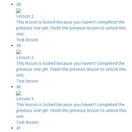
38
Lesson 2
This lesson is locked because you haven't completed the
previous one yet. Finish the previous lesson to unlock this
one.
Text lesson
39
Lesson 2
This lesson is locked because you haven't completed the
previous one yet. Finish the previous lesson to unlock this
one.
Text lesson
40
Lesson 3
This lesson is locked because you haven't completed the
previous one yet. Finish the previous lesson to unlock this
one.
Text lesson
41