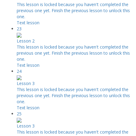
This lesson is locked because you haven't completed the
previous one yet. Finish the previous lesson to unlock this
one.
Text lesson
23
Lesson 2
This lesson is locked because you haven't completed the
previous one yet. Finish the previous lesson to unlock this
one.
Text lesson
24
Lesson 3
This lesson is locked because you haven't completed the
previous one yet. Finish the previous lesson to unlock this
one.
Text lesson
25
Lesson 3
This lesson is locked because you haven't completed the