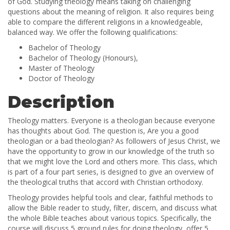
of God. Studying theology means taking on challenging
questions about the meaning of religion. It also requires being
able to compare the different religions in a knowledgeable,
balanced way. We offer the following qualifications:
Bachelor of Theology
Bachelor of Theology (Honours),
Master of Theology
Doctor of Theology
Description
Theology matters. Everyone is a theologian because everyone
has thoughts about God. The question is, Are you a good
theologian or a bad theologian? As followers of Jesus Christ, we
have the opportunity to grow in our knowledge of the truth so
that we might love the Lord and others more. This class, which
is part of a four part series, is designed to give an overview of
the theological truths that accord with Christian orthodoxy.
Theology provides helpful tools and clear, faithful methods to
allow the Bible reader to study, filter, discern, and discuss what
the whole Bible teaches about various topics. Specifically, the
course will discuss 5 ground rules for doing theology, offer 5