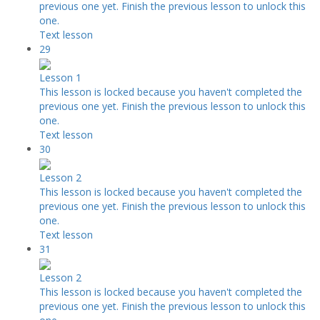
previous one yet. Finish the previous lesson to unlock this
one.
Text lesson
29
Lesson 1
This lesson is locked because you haven't completed the
previous one yet. Finish the previous lesson to unlock this
one.
Text lesson
30
Lesson 2
This lesson is locked because you haven't completed the
previous one yet. Finish the previous lesson to unlock this
one.
Text lesson
31
Lesson 2
This lesson is locked because you haven't completed the
previous one yet. Finish the previous lesson to unlock this