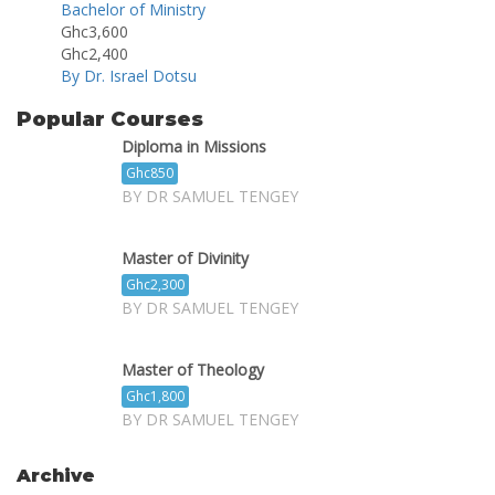
Bachelor of Ministry
Ghc3,600
Ghc2,400
By Dr. Israel Dotsu
Popular Courses
Diploma in Missions
Ghc850
BY DR SAMUEL TENGEY
Master of Divinity
Ghc2,300
BY DR SAMUEL TENGEY
Master of Theology
Ghc1,800
BY DR SAMUEL TENGEY
Archive