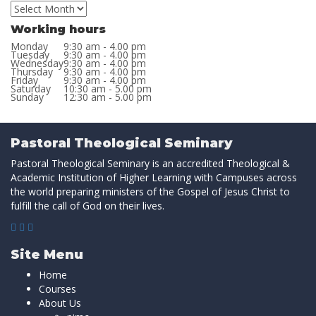
Working hours
Monday
9:30 am - 4.00 pm
Tuesday
9:30 am - 4.00 pm
Wednesday
9:30 am - 4.00 pm
Thursday
9:30 am - 4.00 pm
Friday
9:30 am - 4.00 pm
Saturday
10:30 am - 5.00 pm
Sunday
12:30 am - 5.00 pm
Pastoral Theological Seminary
Pastoral Theological Seminary is an accredited Theological &
Academic Institution of Higher Learning with Campuses across
the world preparing ministers of the Gospel of Jesus Christ to
fulfill the call of God on their lives.
Site Menu
Home
Courses
About Us