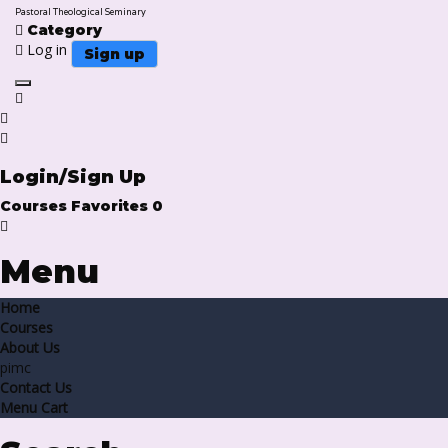
Pastoral Theological Seminary
Category
Log in
Sign up
Toggle navigation
Login/Sign Up
Courses
Favorites
0
Menu
Home
Courses
About Us
pimc
Contact Us
Menu Cart