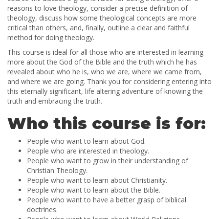
reasons to love theology, consider a precise definition of
theology, discuss how some theological concepts are more
critical than others, and, finally, outline a clear and faithful
method for doing theology.
This course is ideal for all those who are interested in learning
more about the God of the Bible and the truth which he has
revealed about who he is, who we are, where we came from,
and where we are going. Thank you for considering entering into
this eternally significant, life altering adventure of knowing the
truth and embracing the truth.
Who this course is for:
People who want to learn about God.
People who are interested in theology.
People who want to grow in their understanding of
Christian Theology.
People who want to learn about Christianity.
People who want to learn about the Bible.
People who want to have a better grasp of biblical
doctrines.