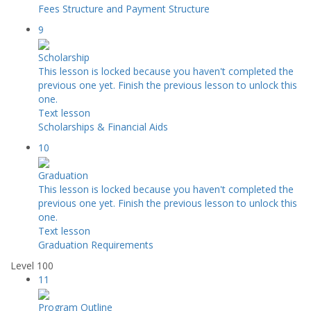
Fees Structure and Payment Structure
9
Scholarship
This lesson is locked because you haven't completed the
previous one yet. Finish the previous lesson to unlock this
one.
Text lesson
Scholarships & Financial Aids
10
Graduation
This lesson is locked because you haven't completed the
previous one yet. Finish the previous lesson to unlock this
one.
Text lesson
Graduation Requirements
Level 100
11
Program Outline