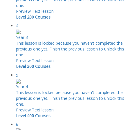
one.
Preview
Text lesson
Level 200 Courses
4
Year 3
This lesson is locked because you haven't completed the
previous one yet. Finish the previous lesson to unlock this
one.
Preview
Text lesson
Level 300 Courses
5
Year 4
This lesson is locked because you haven't completed the
previous one yet. Finish the previous lesson to unlock this
one.
Preview
Text lesson
Level 400 Courses
6