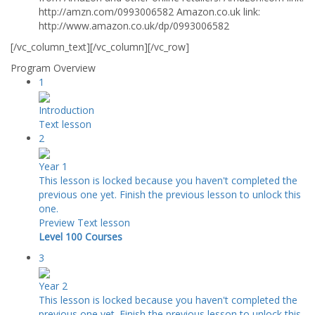
http://amzn.com/0993006582 Amazon.co.uk link:
http://www.amazon.co.uk/dp/0993006582
[/vc_column_text][/vc_column][/vc_row]
Program Overview
1
Introduction
Text lesson
2
Year 1
This lesson is locked because you haven't completed the
previous one yet. Finish the previous lesson to unlock this
one.
Preview
Text lesson
Level 100 Courses
3
Year 2
This lesson is locked because you haven't completed the
previous one yet. Finish the previous lesson to unlock this