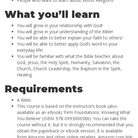
People who want to learn about World Religions.
What you’ll learn
You will grow in your relationship with God!
You will grow in your understanding of the Bible!
You will be able to better explain your faith to others!
You will be able to better apply God’s word to your
everyday life!
You will be familiar with what the Bible teaches about
God, Jesus, the Holy Spirit, Humanity, Salvation, the
Church, Church Leadership, the Baptism in the Spirit,
Healing
Requirements
A Bible.
This course is based on the instructor’s book (also
available as an eBook) ‘Firm Foundations: Knowing What
You Believe’ (ISBN: 978-0993006586). You can take the
course without it, but it is strongly recommended that you
obtain the paperback or eBook version. It is available
from Amazon and other online retailers. Amazon.com link: