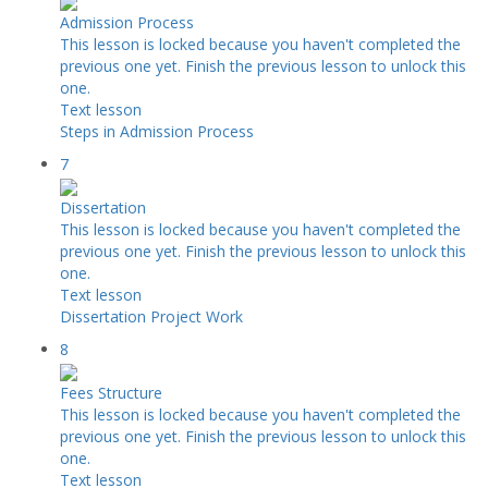
Admission Process
This lesson is locked because you haven't completed the
previous one yet. Finish the previous lesson to unlock this
one.
Text lesson
Steps in Admission Process
7
Dissertation
This lesson is locked because you haven't completed the
previous one yet. Finish the previous lesson to unlock this
one.
Text lesson
Dissertation Project Work
8
Fees Structure
This lesson is locked because you haven't completed the
previous one yet. Finish the previous lesson to unlock this
one.
Text lesson