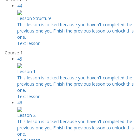
44
Lesson Structure
This lesson is locked because you haven't completed the
previous one yet. Finish the previous lesson to unlock this
one.
Text lesson
Course 1
45
Lesson 1
This lesson is locked because you haven't completed the
previous one yet. Finish the previous lesson to unlock this
one.
Text lesson
46
Lesson 2
This lesson is locked because you haven't completed the
previous one yet. Finish the previous lesson to unlock this
one.