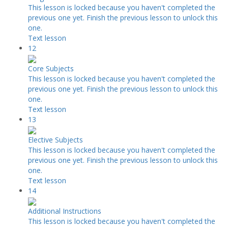
This lesson is locked because you haven't completed the
previous one yet. Finish the previous lesson to unlock this
one.
Text lesson
12
Core Subjects
This lesson is locked because you haven't completed the
previous one yet. Finish the previous lesson to unlock this
one.
Text lesson
13
Elective Subjects
This lesson is locked because you haven't completed the
previous one yet. Finish the previous lesson to unlock this
one.
Text lesson
14
Additional Instructions
This lesson is locked because you haven't completed the