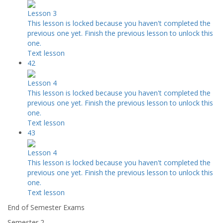
Lesson 3
This lesson is locked because you haven't completed the
previous one yet. Finish the previous lesson to unlock this
one.
Text lesson
42
Lesson 4
This lesson is locked because you haven't completed the
previous one yet. Finish the previous lesson to unlock this
one.
Text lesson
43
Lesson 4
This lesson is locked because you haven't completed the
previous one yet. Finish the previous lesson to unlock this
one.
Text lesson
End of Semester Exams
Semester 2