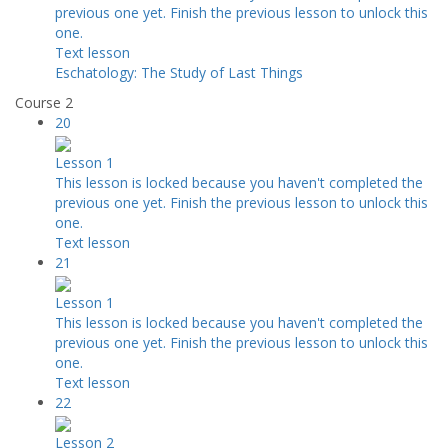
previous one yet. Finish the previous lesson to unlock this
one.
Text lesson
Eschatology: The Study of Last Things
Course 2
20
Lesson 1
This lesson is locked because you haven't completed the
previous one yet. Finish the previous lesson to unlock this
one.
Text lesson
21
Lesson 1
This lesson is locked because you haven't completed the
previous one yet. Finish the previous lesson to unlock this
one.
Text lesson
22
Lesson 2