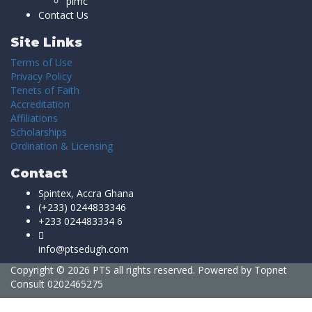
pimc
Contact Us
Site Links
Terms of Use
Privacy Policy
Tenets of Faith
Accreditation
Affiliations
Scholarships
Ordination & Licensing
Contact
Spintex, Accra Ghana
(+233) 0244833346
+233 024483334 6
info@ptsedugh.com
Copyright © 2026 PTS all rights reserved. Powered by
Topnet
Consult
0202465275
Sign In