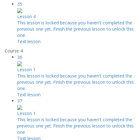
35
Lesson 4
This lesson is locked because you haven't completed the
previous one yet. Finish the previous lesson to unlock this
one.
Text lesson
Course 4
36
Lesson 1
This lesson is locked because you haven't completed the
previous one yet. Finish the previous lesson to unlock this
one.
Text lesson
37
Lesson 1
This lesson is locked because you haven't completed the
previous one yet. Finish the previous lesson to unlock this
one.
Text lesson