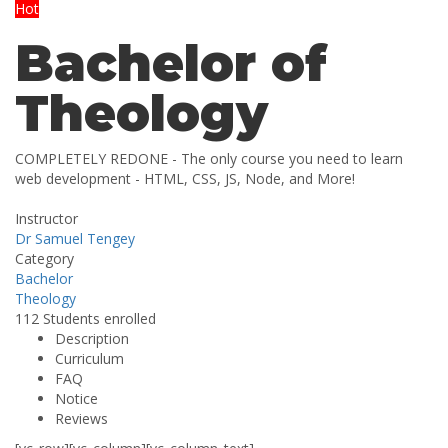
Hot
Bachelor of
Theology
COMPLETELY REDONE - The only course you need to learn
web development - HTML, CSS, JS, Node, and More!
Instructor
Dr Samuel Tengey
Category
Bachelor
Theology
112
Students
enrolled
Description
Curriculum
FAQ
Notice
Reviews