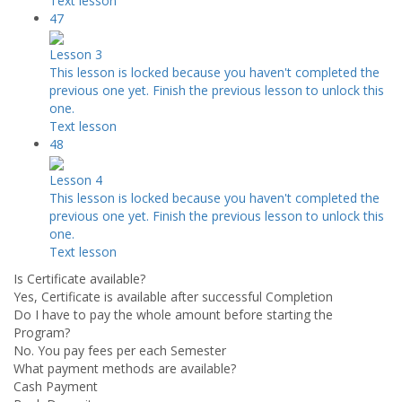
Text lesson
47
Lesson 3
This lesson is locked because you haven't completed the
previous one yet. Finish the previous lesson to unlock this
one.
Text lesson
48
Lesson 4
This lesson is locked because you haven't completed the
previous one yet. Finish the previous lesson to unlock this
one.
Text lesson
Is Certificate available?
Yes, Certificate is available after successful Completion
Do I have to pay the whole amount before starting the
Program?
No. You pay fees per each Semester
What payment methods are available?
Cash Payment