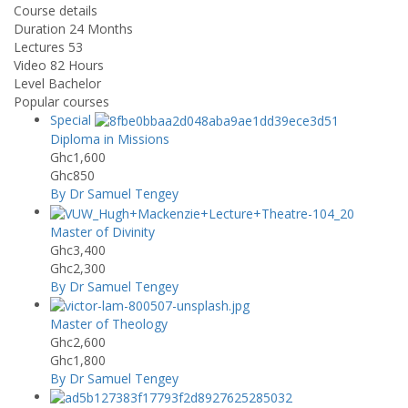
Course details
Duration
24 Months
Lectures
53
Video
82 Hours
Level
Bachelor
Popular courses
Special
Diploma in Missions
Ghc1,600
Ghc850
By Dr Samuel Tengey
Master of Divinity
Ghc3,400
Ghc2,300
By Dr Samuel Tengey
Master of Theology
Ghc2,600
Ghc1,800
By Dr Samuel Tengey