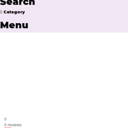
Search
Category
Menu
Have a question?
Send enquiry
Message sent
Close
0
0 reviews