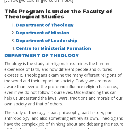
[vc_row][vc_column][vc_column_text]
This Program is under the Faculty of
Theological Studies
Department of Theology
Department of Mission
Department of Leadership
Centre for Ministerial Formation
DEPARTMENT OF THEOLOGY
Theology is the study of religion. It examines the human
experience of faith, and how different people and cultures
express it. Theologians examine the many different religions of
the world and their impact on society. Today we are more
aware than ever of the profound influence religion has on us,
even if we do not follow it ourselves. Understanding this can
help us understand the laws, wars, traditions and morals of our
own society and that of others.
The study of theology is part philosophy, part history, part
anthropology, and also something entirely its own. Theologians
have the complex job of thinking about and debating the nature