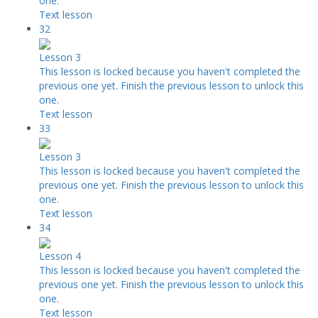
one.
Text lesson
32
Lesson 3
This lesson is locked because you haven't completed the
previous one yet. Finish the previous lesson to unlock this
one.
Text lesson
33
Lesson 3
This lesson is locked because you haven't completed the
previous one yet. Finish the previous lesson to unlock this
one.
Text lesson
34
Lesson 4
This lesson is locked because you haven't completed the
previous one yet. Finish the previous lesson to unlock this
one.
Text lesson