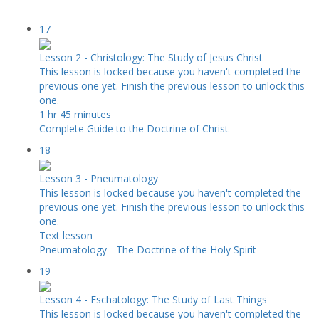
17
Lesson 2 - Christology: The Study of Jesus Christ
This lesson is locked because you haven't completed the
previous one yet. Finish the previous lesson to unlock this
one.
1 hr 45 minutes
Complete Guide to the Doctrine of Christ
18
Lesson 3 - Pneumatology
This lesson is locked because you haven't completed the
previous one yet. Finish the previous lesson to unlock this
one.
Text lesson
Pneumatology - The Doctrine of the Holy Spirit
19
Lesson 4 - Eschatology: The Study of Last Things
This lesson is locked because you haven't completed the