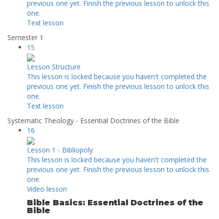
previous one yet. Finish the previous lesson to unlock this
one.
Text lesson
Semester 1
15
Lesson Structure
This lesson is locked because you haven't completed the
previous one yet. Finish the previous lesson to unlock this
one.
Text lesson
Systematic Theology - Essential Doctrines of the Bible
16
Lesson 1 - Bibliopoly
This lesson is locked because you haven't completed the
previous one yet. Finish the previous lesson to unlock this
one.
Video lesson
Bible Basics: Essential Doctrines of the
Bible