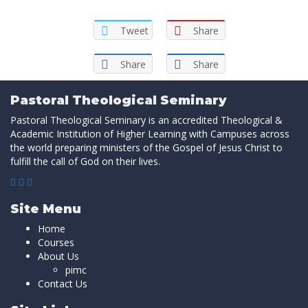
Tweet
Share
Share
Share
Pastoral Theological Seminary
Pastoral Theological Seminary is an accredited Theological &
Academic Institution of Higher Learning with Campuses across
the world preparing ministers of the Gospel of Jesus Christ to
fulfill the call of God on their lives.
Site Menu
Home
Courses
About Us
pimc
Contact Us