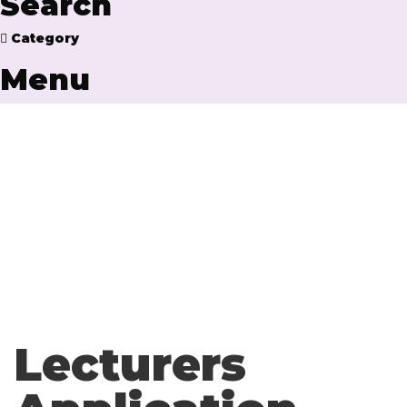
Search
Category
Menu
Have a question?
Send enquiry
Message sent
Close
Lecturers