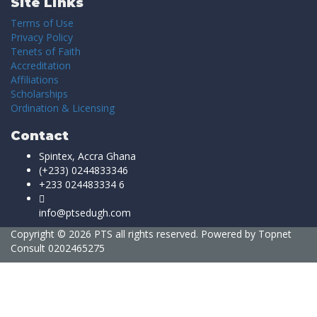
Site Links
Terms of Use
Privacy Policy
Tenets of Faith
Accreditation
Affiliations
Scholarships
Ordination & Licensing
Contact
Spintex, Accra Ghana
(+233) 0244833346
+233 024483334 6
info@ptsedugh.com
Copyright © 2026 PTS all rights reserved. Powered by
Topnet
Consult
0202465275
Sign In