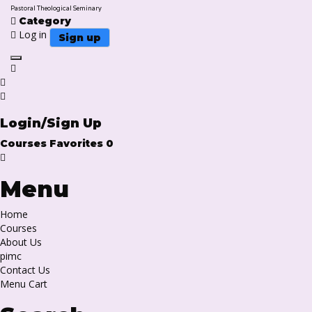
Pastoral Theological Seminary
Category
Log in
Sign up
Toggle navigation
Login/Sign Up
Courses
Favorites
0
Menu
Home
Courses
About Us
pimc
Contact Us
Menu Cart