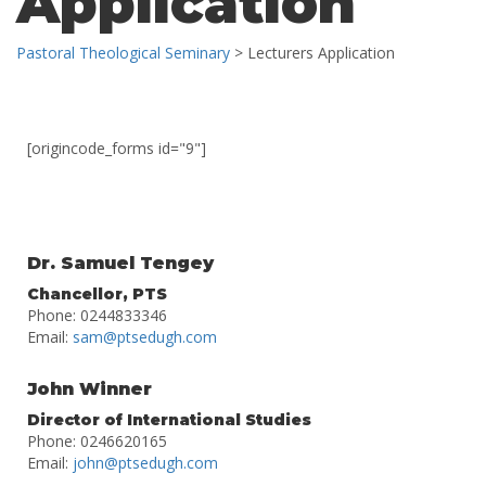
Application
Pastoral Theological Seminary
>
Lecturers Application
[origincode_forms id="9"]
Dr. Samuel Tengey
Chancellor, PTS
Phone: 0244833346
Email:
sam@ptsedugh.com
John Winner
Director of International Studies
Phone: 0246620165
Email:
john@ptsedugh.com